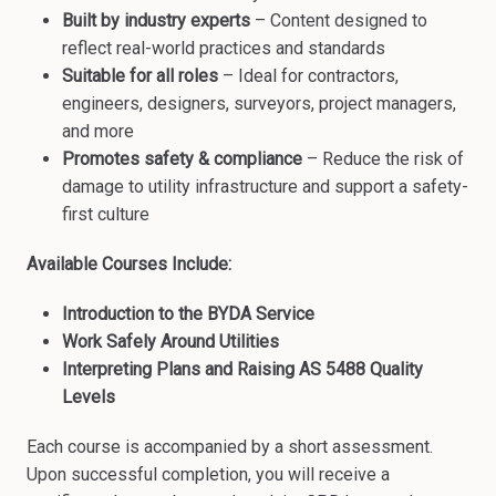
Built by industry experts
– Content designed to
reflect real-world practices and standards
Suitable for all roles
– Ideal for contractors,
engineers, designers, surveyors, project managers,
and more
Promotes safety & compliance
– Reduce the risk of
damage to utility infrastructure and support a safety-
first culture
Available Courses Include:
Introduction to the BYDA Service
Work Safely Around Utilities
Interpreting Plans and Raising AS 5488 Quality
Levels
Each course is accompanied by a short assessment.
Upon successful completion, you will receive a