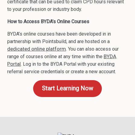
certificate that can be used to claim CPD hours relevant
to your profession or industry body.
How to Access BYDA’s Online Courses
BYDA’s online courses have been developed in in
partnership with Pointsbuild, and are hosted on a
dedicated online platform
. You can also access our
BYDA
range of courses online at any time within the
Portal
. Log in to the BYDA Portal with your existing
referral service credentials or create a new account.
Start Learning Now