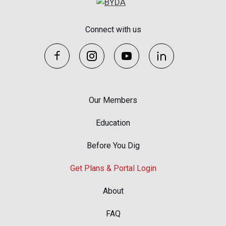
Connect with us
Our Members
Education
Before You Dig
Get Plans & Portal Login
About
FAQ