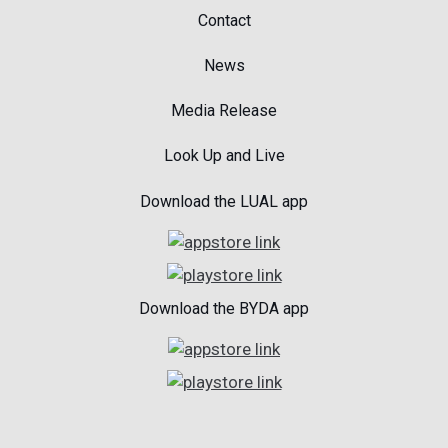
Contact
News
Media Release
Look Up and Live
Download the LUAL app
Download the BYDA app