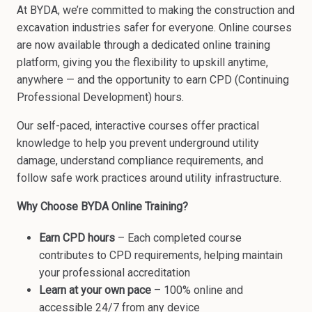
At BYDA, we’re committed to making the construction and
excavation industries safer for everyone. Online courses
are now available through a dedicated online training
platform, giving you the flexibility to upskill anytime,
anywhere — and the opportunity to earn CPD (Continuing
Professional Development) hours.
Our self-paced, interactive courses offer practical
knowledge to help you prevent underground utility
damage, understand compliance requirements, and
follow safe work practices around utility infrastructure.
Why Choose BYDA Online Training?
Earn CPD hours
– Each completed course
contributes to CPD requirements, helping maintain
your professional accreditation
Learn at your own pace
– 100% online and
accessible 24/7 from any device