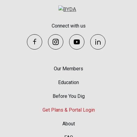
Connect with us
Our Members
Education
Before You Dig
Get Plans & Portal Login
About