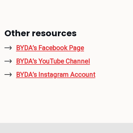
Other resources
BYDA’s Facebook Page
BYDA’s YouTube Channel
BYDA’s Instagram Account