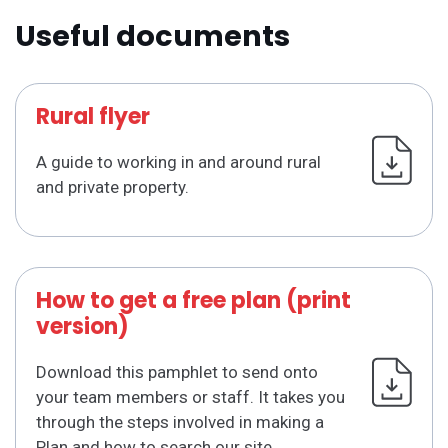
Useful documents
Rural flyer
A guide to working in and around rural
and private property.
How to get a free plan (print
version)
Download this pamphlet to send onto
your team members or staff. It takes you
through the steps involved in making a
Plan and how to search our site.