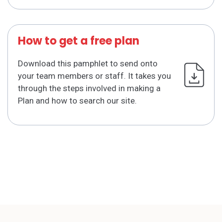
How to get a free plan
Download this pamphlet to send onto
your team members or staff. It takes you
through the steps involved in making a
Plan and how to search our site.