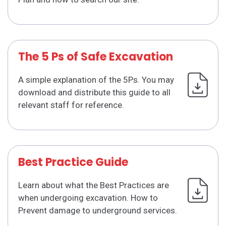
The 5 Ps of Safe Excavation
A simple explanation of the 5Ps. You may
download and distribute this guide to all
relevant staff for reference.
Best Practice Guide
Learn about what the Best Practices are
when undergoing excavation. How to
Prevent damage to underground services.