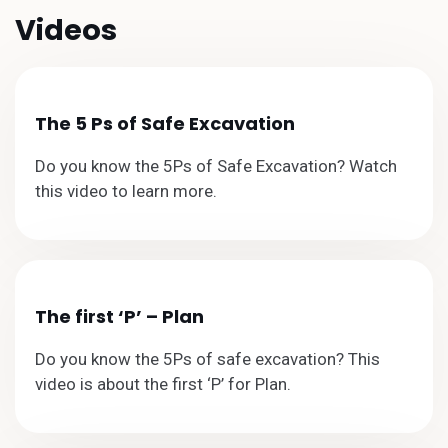
Videos
The 5 Ps of Safe Excavation
Do you know the 5Ps of Safe Excavation? Watch
this video to learn more.
The first ‘P’ – Plan
Do you know the 5Ps of safe excavation? This
video is about the first ‘P’ for Plan.