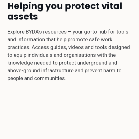
Helping you protect vital
assets
Explore BYDA’s resources – your go-to hub for tools
and information that help promote safe work
practices. Access guides, videos and tools designed
to equip individuals and organisations with the
knowledge needed to protect underground and
above-ground infrastructure and prevent harm to
people and communities.