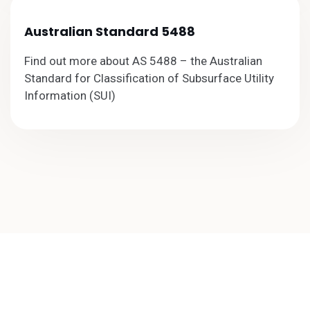
Australian Standard 5488
Find out more about AS 5488 – the Australian
Standard for Classification of Subsurface Utility
Information (SUI)