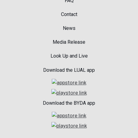
FAQ
Contact
News
Media Release
Look Up and Live
Download the LUAL app
Download the BYDA app