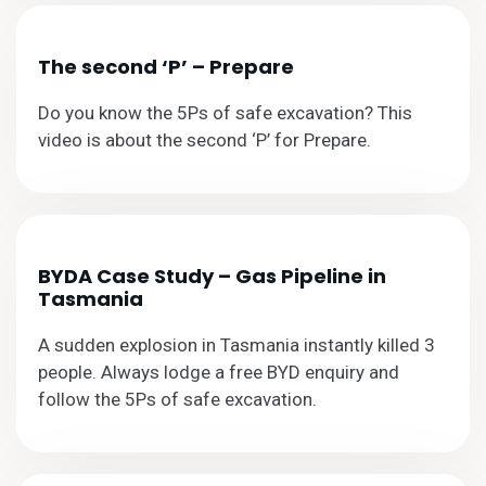
The second ‘P’ – Prepare
Do you know the 5Ps of safe excavation? This
video is about the second ‘P’ for Prepare.
BYDA Case Study – Gas Pipeline in
Tasmania
A sudden explosion in Tasmania instantly killed 3
people. Always lodge a free BYD enquiry and
follow the 5Ps of safe excavation.