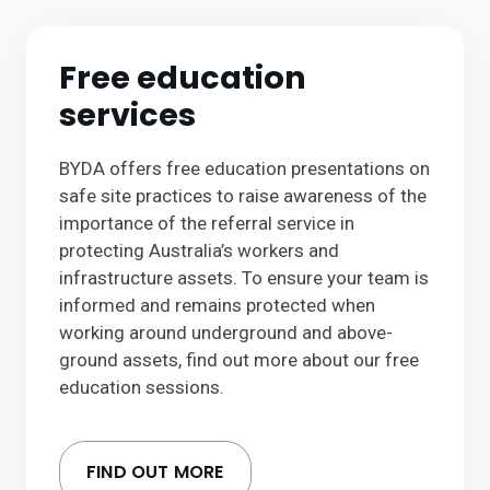
Free education
services
BYDA offers free education presentations on
safe site practices to raise awareness of the
importance of the referral service in
protecting Australia’s workers and
infrastructure assets. To ensure your team is
informed and remains protected when
working around underground and above-
ground assets, find out more about our free
education sessions.
FIND OUT MORE