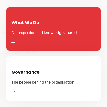
What We Do
Our expertise and knowledge shared
Governance
The people behind the organisation