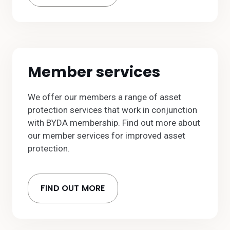
Member services
We offer our members a range of asset
protection services that work in conjunction
with BYDA membership. Find out more about
our member services for improved asset
protection.
FIND OUT MORE