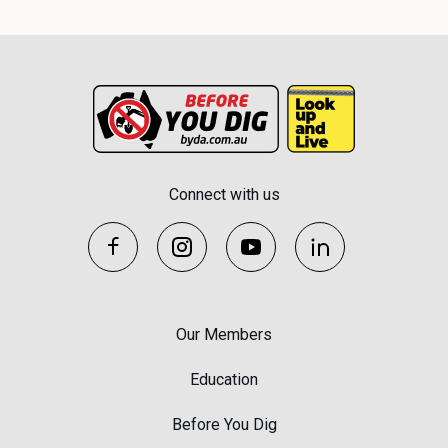
Connect with us
Our Members
Education
Before You Dig