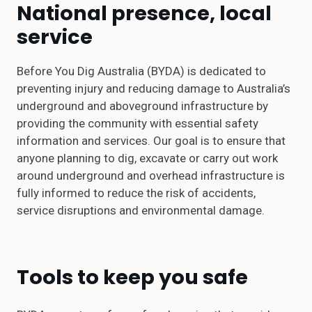
National presence, local
service
Before You Dig Australia (BYDA) is dedicated to
preventing injury and reducing damage to Australia’s
underground and aboveground infrastructure by
providing the community with essential safety
information and services. Our goal is to ensure that
anyone planning to dig, excavate or carry out work
around underground and overhead infrastructure is
fully informed to reduce the risk of accidents,
service disruptions and environmental damage.
Tools to keep you safe