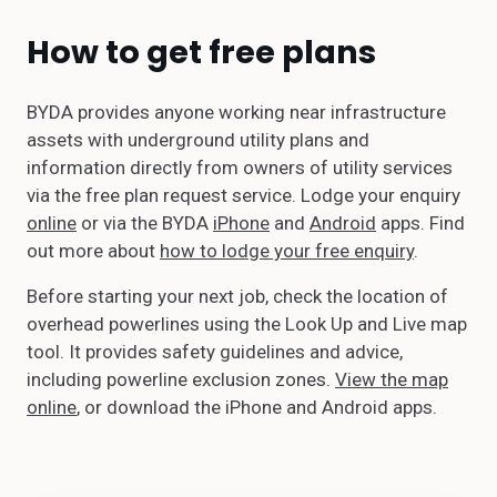
How to get free plans
BYDA provides anyone working near infrastructure
assets with underground utility plans and
information directly from owners of utility services
via the free plan request service. Lodge your enquiry
online
or via the BYDA
iPhone
and
Android
apps. Find
out more about
how to lodge your free enquiry
.
Before starting your next job, check the location of
overhead powerlines using the Look Up and Live map
tool. It provides safety guidelines and advice,
including powerline exclusion zones.
View the map
online
, or download the iPhone and Android apps.