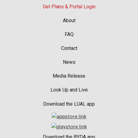
Get Plans & Portal Login
About
FAQ
Contact
News
Media Release
Look Up and Live
Download the LUAL app
Download the BYDA app