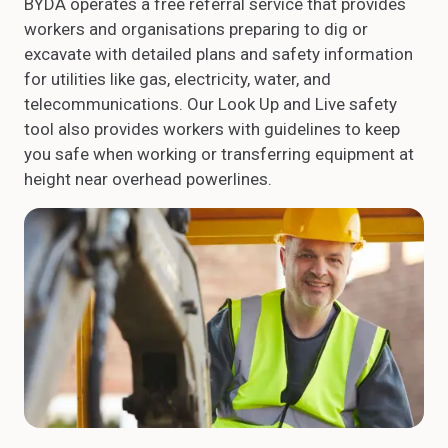
BYDA operates a free referral service that provides
workers and organisations preparing to dig or
excavate with detailed plans and safety information
for utilities like gas, electricity, water, and
telecommunications. Our Look Up and Live safety
tool also provides workers with guidelines to keep
you safe when working or transferring equipment at
height near overhead powerlines.