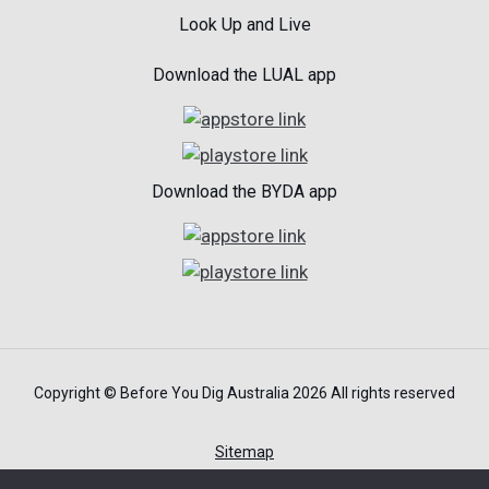
Look Up and Live
Download the LUAL app
Download the BYDA app
Copyright © Before You Dig Australia 2026 All rights reserved
Sitemap
Terms of Use