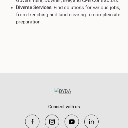
Government, Downer, BHP, and CPB Contractors.
Diverse Services:
Find solutions for various jobs,
from trenching and land clearing to complex site
preparation.
Connect with us