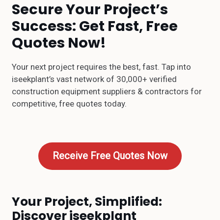
Secure Your Project’s
Success: Get Fast, Free
Quotes Now!
Your next project requires the best, fast. Tap into
iseekplant’s vast network of 30,000+ verified
construction equipment suppliers & contractors for
competitive, free quotes today.
Receive Free Quotes Now
Your Project, Simplified:
Discover iseekplant