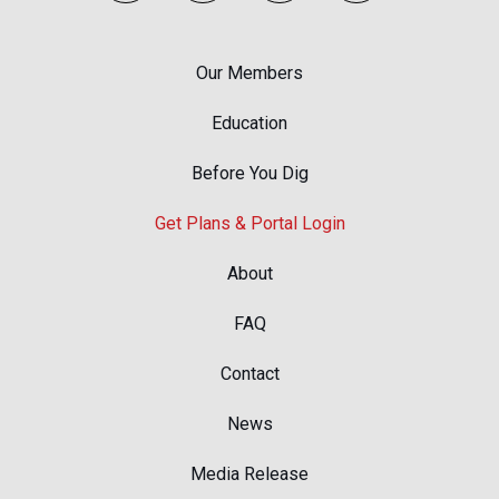
Our Members
Education
Before You Dig
Get Plans & Portal Login
About
FAQ
Contact
News
Media Release