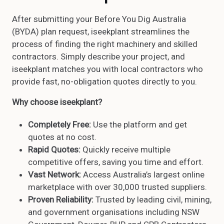
After submitting your Before You Dig Australia
(BYDA) plan request, iseekplant streamlines the
process of finding the right machinery and skilled
contractors. Simply describe your project, and
iseekplant matches you with local contractors who
provide fast, no-obligation quotes directly to you.
Why choose iseekplant?
Completely Free:
Use the platform and get
quotes at no cost.
Rapid Quotes:
Quickly receive multiple
competitive offers, saving you time and effort.
Vast Network:
Access Australia’s largest online
marketplace with over 30,000 trusted suppliers.
Proven Reliability:
Trusted by leading civil, mining,
and government organisations including NSW