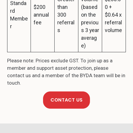
Standa
$200
than
(based
0 +
rd
annual
300
on the
$0.64 x
Membe
fee
referral
previou
referral
r
s
s 3 year
volume
averag
e)
Please note: Prices exclude GST. To join up as a
member and support asset protection, please
contact us and a member of the BYDA team will be in
touch.
CONTACT US