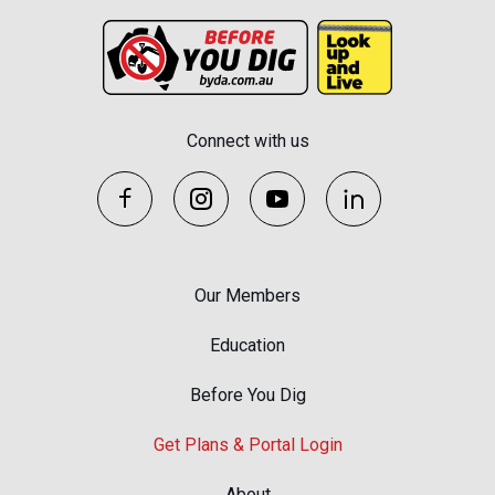
Connect with us
Our Members
Education
Before You Dig
Get Plans & Portal Login
About