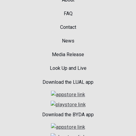
FAQ
Contact
News
Media Release
Look Up and Live
Download the LUAL app
Download the BYDA app