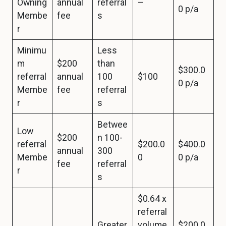
Owning
annual
referral
–
0 p/a
Membe
fee
s
r
Minimu
Less
m
$200
than
$300.0
referral
annual
100
$100
0 p/a
Membe
fee
referral
r
s
Betwee
Low
$200
n 100-
referral
$200.0
$400.0
annual
300
Membe
0
0 p/a
fee
referral
r
s
$0.64 x
referral
Greater
volume
$200.0