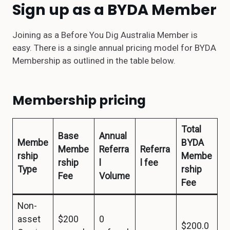
Sign up as a BYDA Member
Joining as a Before You Dig Australia Member is
easy. There is a single annual pricing model for BYDA
Membership as outlined in the table below.
Membership pricing
Total
Base
Annual
Membe
BYDA
Membe
Referra
Referra
rship
Membe
rship
l
l fee
Type
rship
Fee
Volume
Fee
Non-
asset
$200
0
$200.0