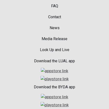
FAQ
Contact
News
Media Release
Look Up and Live
Download the LUAL app
Download the BYDA app