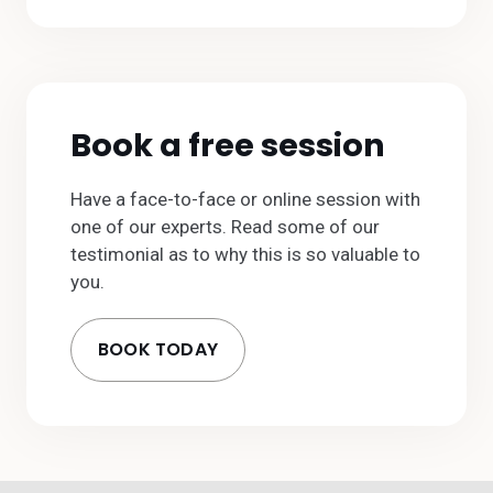
Book a free session
Have a face-to-face or online session with
one of our experts. Read some of our
testimonial as to why this is so valuable to
you.
BOOK TODAY