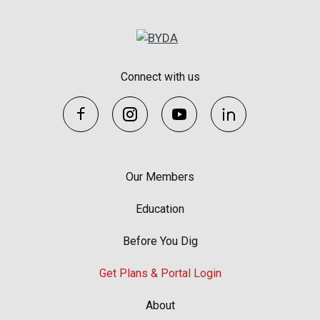
Connect with us
Our Members
Education
Before You Dig
Get Plans & Portal Login
About