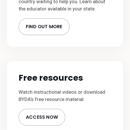
country waiting to help you. Learn about
the educator available in your state.
FIND OUT MORE
Free resources
Watch instructional videos or download
BYDA’s free resource material.
ACCESS NOW