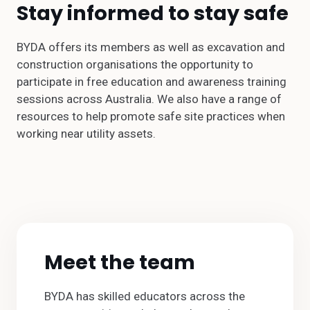
Stay informed to stay safe
BYDA offers its members as well as excavation and
construction organisations the opportunity to
participate in free education and awareness training
sessions across Australia. We also have a range of
resources to help promote safe site practices when
working near utility assets.
Meet the team
BYDA has skilled educators across the